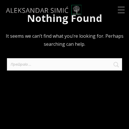
Nothing Found
It seems we can’t find what you’re looking for. Perhaps
searching can help.
Претрага
за: