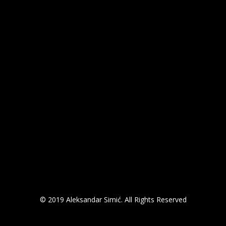
© 2019 Aleksandar Simić. All Rights Reserved