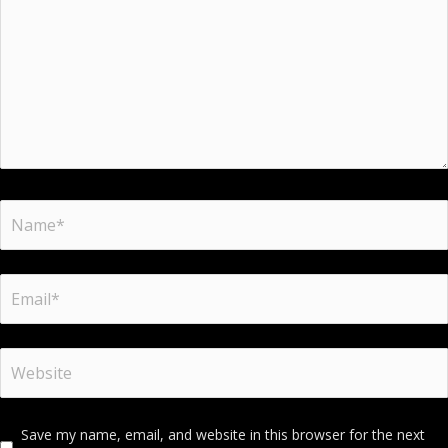
Save my name, email, and website in this browser for the next