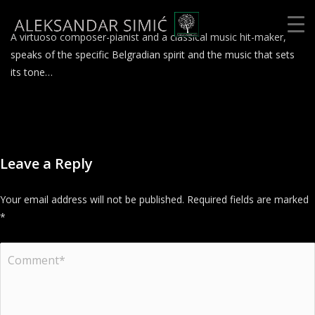
A virtuoso composer-pianist and a classical music hit-maker,
speaks of the specific Belgradian spirit and the music that sets
its tone…
Leave a Reply
Your email address will not be published.
Required fields are marked
*