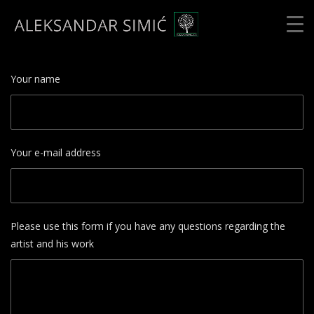
Your name
Your e-mail address
Please use this form if you have any questions regarding the
artist and his work